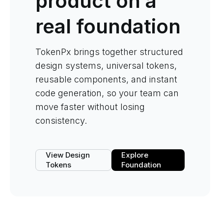
product on a
real foundation
TokenPx brings together structured
design systems, universal tokens,
reusable components, and instant
code generation, so your team can
move faster without losing
consistency.
View Design
Explore
Tokens
Foundation