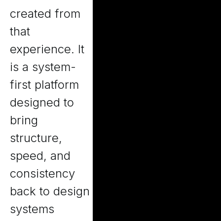
created from
that
experience. It
is a system-
first platform
designed to
bring
structure,
speed, and
consistency
back to design
systems