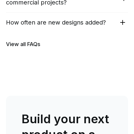
commercial projects?
How often are new designs added?
View all FAQs
Build your next