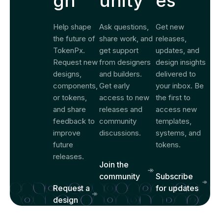
gn
unity
es
Help shape
Ask questions,
Get new
the future of
share work, and
releases,
TokenPx.
get support
updates, and
Request new
from designers
design insights
designs,
and builders.
delivered to
components,
Get early
your inbox. Be
or tokens,
access to new
the first to
and share
releases and
access new
feedback to
community
templates,
improve
discussions.
systems, and
future
tokens.
releases.
Join the
community
Subscribe
Request a
for updates
design