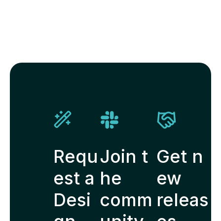
Requ
Join t
Get n
est a
he
ew
Desi
comm
releas