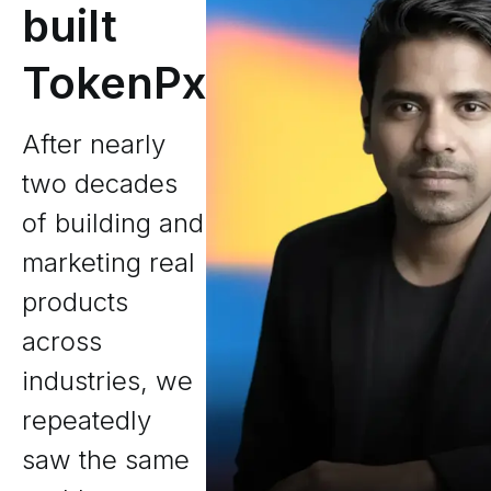
built
TokenPx
After nearly
two decades
of building and
marketing real
products
across
industries, we
repeatedly
saw the same