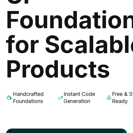
Foundatio
for Scalabl
Products
Handcrafted
Instant Code
Free & 
Foundations
Generation
Ready