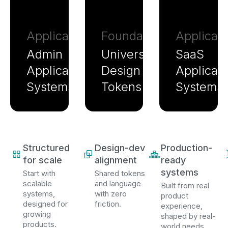
Application
Foundation
Applicati
Admin
Universal
SaaS
Application
Design
Applicati
Systems
Tokens
Systems
Structured
Design-dev
Production-
for scale
alignment
ready
systems
Start with
Shared tokens
scalable
and language
Built from real
systems,
with zero
product
designed for
friction.
experience,
growing
shaped by real-
products.
world needs.