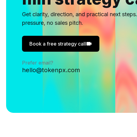
Get clarity, direction, and practical next steps
pressure, no sales pitch.
Book a free strategy call
Prefer email?
hello@tokenpx.com