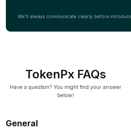
We'll always communicate clearly before introducin
TokenPx FAQs
Have a question? You might find your answer
below!
General