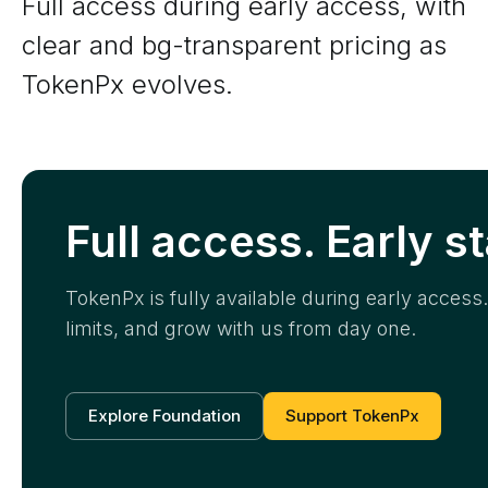
Full access during early access, with
clear and bg-transparent pricing as
TokenPx evolves.
Full access. Early s
TokenPx is fully available during early acces
limits, and grow with us from day one.
Explore Foundation
Support TokenPx