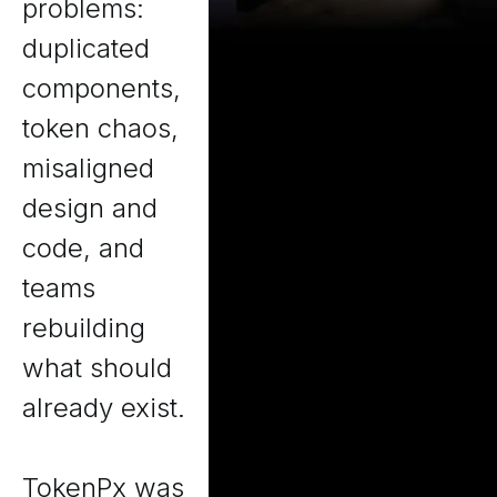
problems:
duplicated
components,
token chaos,
misaligned
design and
code, and
teams
rebuilding
what should
already exist.
TokenPx was