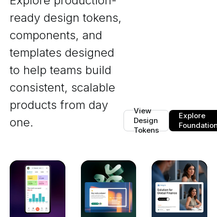
Explore production-
ready design tokens,
components, and
templates designed
to help teams build
consistent, scalable
products from day
View
Explore
one.
Design
Foundatio
Tokens