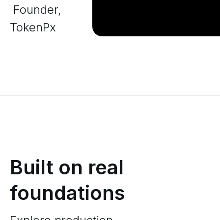
Founder,
TokenPx
Built on real
foundations