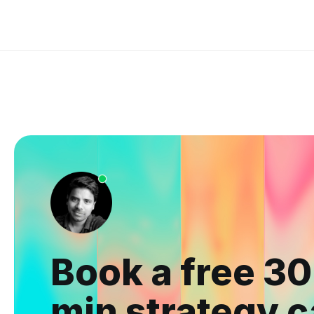
Book a free 30
min strategy c