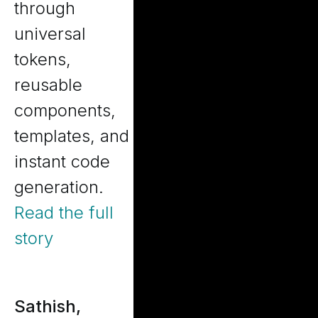
through
universal
tokens,
reusable
components,
templates, and
instant code
generation.
Read the full
story
Sathish,