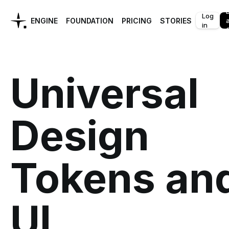
Log
ENGINE
FOUNDATION
PRICING
STORIES
in
C
Universal
Design
Tokens an
UI