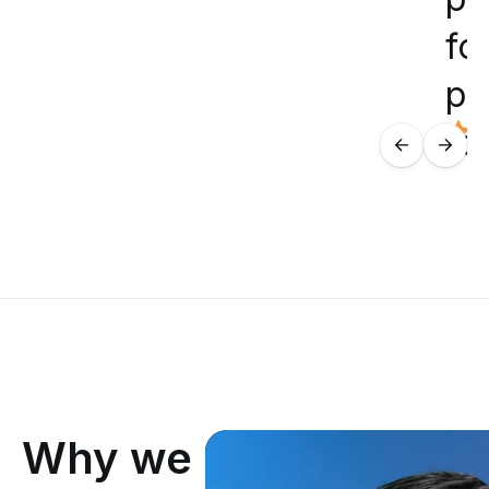
for
pr
te
Why we