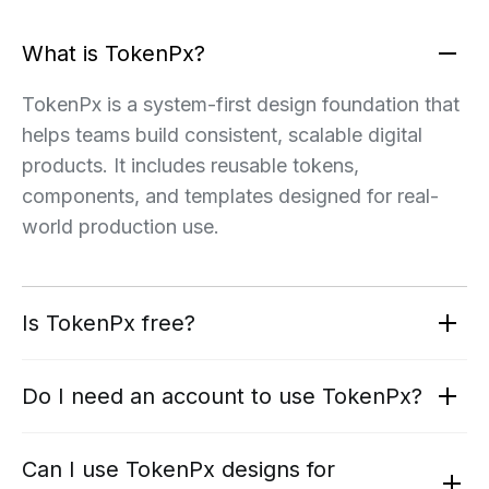
What is TokenPx?
TokenPx is a system-first design foundation that
helps teams build consistent, scalable digital
products. It includes reusable tokens,
components, and templates designed for real-
world production use.
Is TokenPx free?
Do I need an account to use TokenPx?
Can I use TokenPx designs for