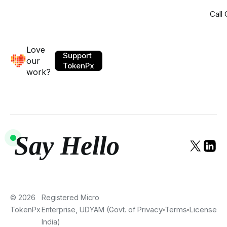
Call
Love
Support
our
TokenPx
work?
Say Hello
© 2026
Registered Micro
Privacy
Terms
License
TokenPx
Enterprise, UDYAM (Govt. of
India)