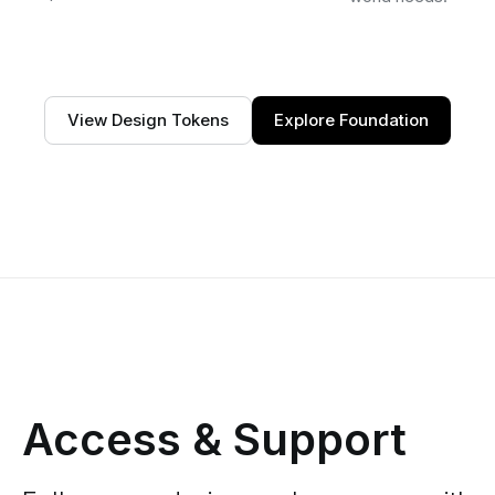
View Design Tokens
Explore Foundation
Access & Support