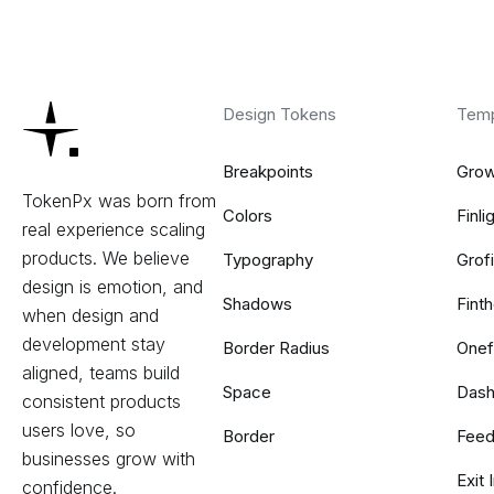
Design Tokens
Temp
Breakpoints
Gro
TokenPx was born from
Colors
Finli
real experience scaling
products. We believe
Typography
Grof
design is emotion, and
Shadows
Fint
when design and
development stay
Border Radius
Onef
aligned, teams build
Space
Dash
consistent products
users love, so
Border
Feed
businesses grow with
Exit
confidence.