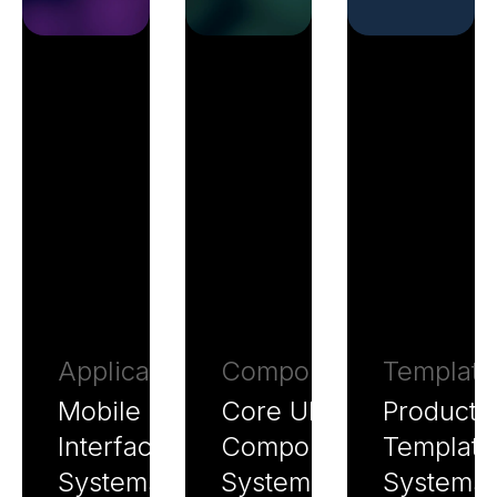
Application
Components
Template
Mobile
Core UI
Producti
Interface
Component
Template
Systems
Systems
Systems