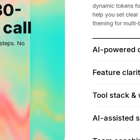
30-
dynamic tokens for
help you set clear
 call
theming for multi-
t steps. No
AI-powered 
Feature clari
Tool stack &
AI-assisted 