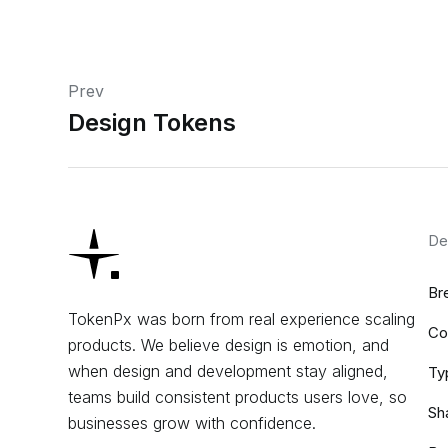
Prev
Design Tokens
De
Br
TokenPx was born from real experience scaling
Co
products. We believe design is emotion, and
when design and development stay aligned,
Ty
teams build consistent products users love, so
Sh
businesses grow with confidence.