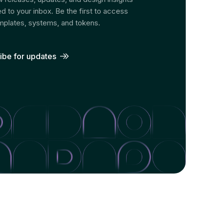
ed to your inbox. Be the first to access
plates, systems, and tokens.
ibe for updates