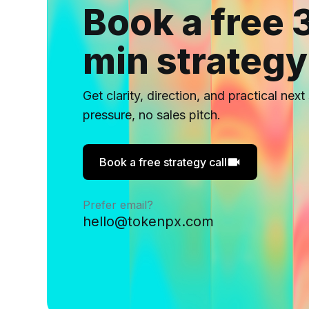
Book a free 
min strategy
Get clarity, direction, and practical nex
pressure, no sales pitch.
Book a free strategy call
Prefer email?
hello@tokenpx.com