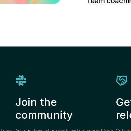
Team coachin
Join the
Ge
community
re
st new
Ask questions, share work, and get support from
Get new