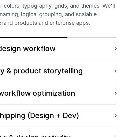
 colors, typography, grids, and themes. We'll
 naming, logical grouping, and scalable
brand products and enterprise apps.
design workflow
ty & product storytelling
 workflow optimization
shipping (Design + Dev)