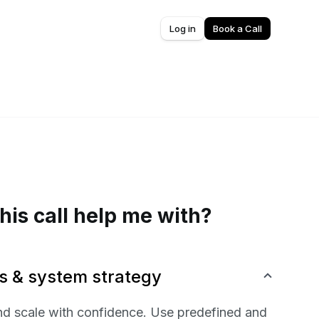
Log in
Book a Call
his call help me with?
s & system strategy
nd scale with confidence. Use predefined and