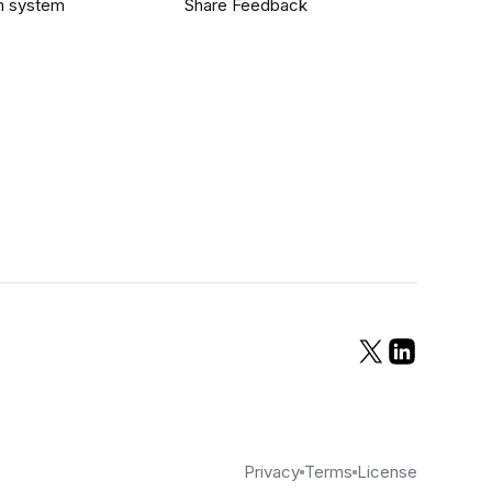
n system
Share Feedback
Privacy
Terms
License