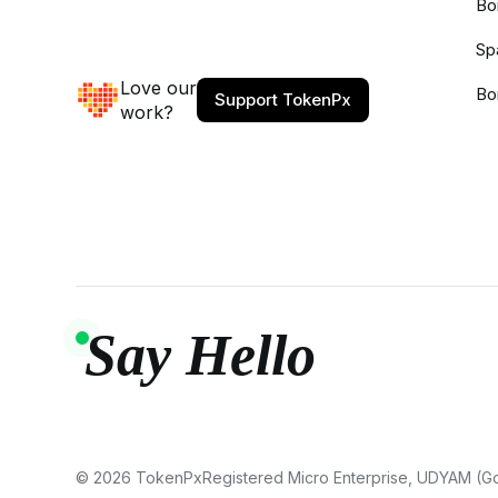
Bo
Sp
Love our
Bo
Support TokenPx
work?
Say Hello
© 2026 TokenPx
Registered Micro Enterprise, UDYAM (Gov