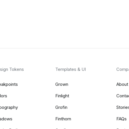
sign Tokens
Templates & UI
Comp
eakpoints
Grown
About
lors
Finlight
Conta
pography
Grofin
Storie
adows
Finthorn
FAQs