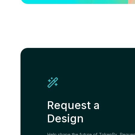
Request a
Design
Help shape the future of TokenPx. Reque