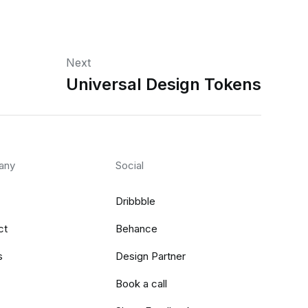
Next
Universal Design Tokens
any
Social
Dribbble
ct
Behance
s
Design Partner
Book a call