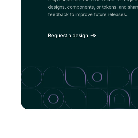
designs, components, or tokens, and shar
feedback to improve future releases.
Request a design