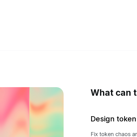
What can t
Design token
Fix token chaos a