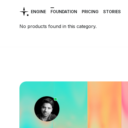
ENGINE
FOUNDATION
PRICING
STORIES
No products found in this category.