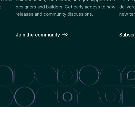
e
designers and builders. Get early access to new
deliver
releases and community discussions.
new tem
Join the community
Subscr