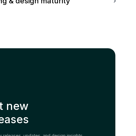
g & design maturity
t new
leases
 releases, updates, and design insights