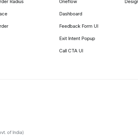
rder Radius
Oneflow
Desig
ace
Dashboard
rder
Feedback Form UI
Exit Intent Popup
Call CTA UI
t. of India)