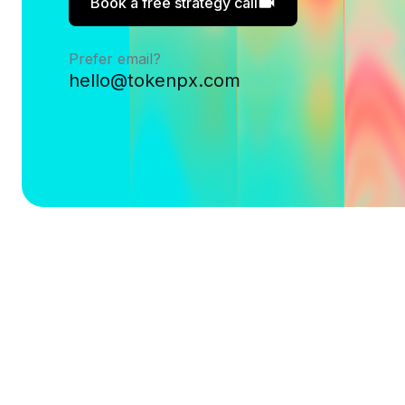
Book a free strategy call
Prefer email?
hello@tokenpx.com