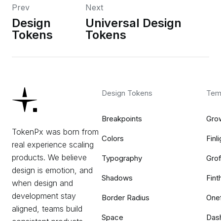
Prev
Next
Design
Universal Design
Tokens
Tokens
Design Tokens
Tem
Breakpoints
Gro
TokenPx was born from
Colors
Finli
real experience scaling
products. We believe
Typography
Grof
design is emotion, and
Shadows
Fint
when design and
development stay
Border Radius
One
aligned, teams build
Space
Das