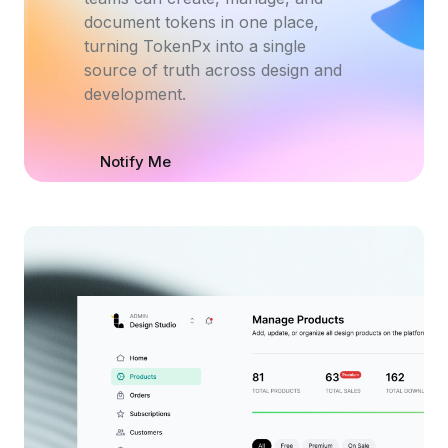
document tokens in one place,
turning TokenPx into a single
source of truth across design and
development.
Notify Me