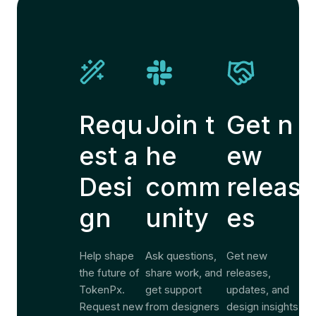
Requ
Join t
Get n
est a
he
ew
Desi
comm
releas
gn
unity
es
Help shape
Ask questions,
Get new
the future of
share work, and
releases,
TokenPx.
get support
updates, and
Request new
from designers
design insights