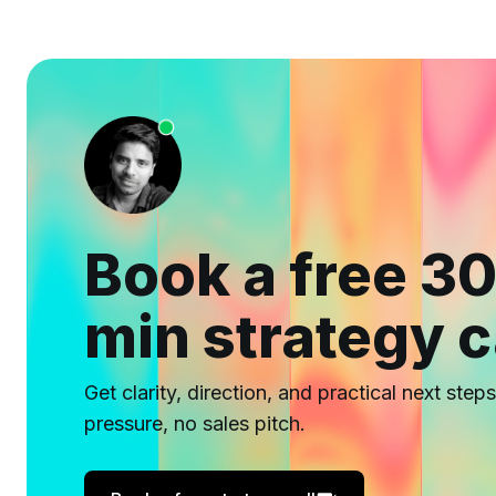
Book a free 30
min strategy c
Get clarity, direction, and practical next step
pressure, no sales pitch.