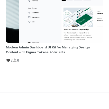
Modern Admin Dashboard UI Kit for Managing Design
Content with Figma Tokens & Variants
2
8