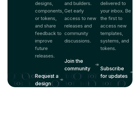
designs,
and builders.
delivered to
components,
Get early
your inbox. Be
or tokens,
access to new
the first to
and share
releases and
access new
feedback to
community
templates,
improve
discussions.
systems, and
future
tokens.
releases.
Join the
community
Subscribe
Request a
for updates
design