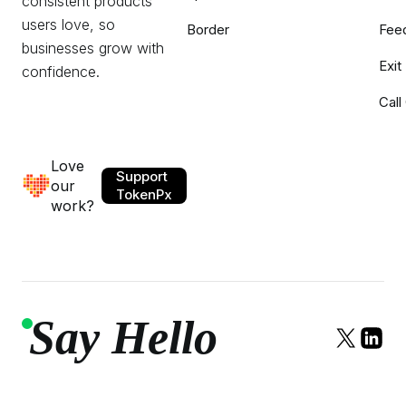
consistent products
users love, so
Border
Fee
businesses grow with
Exit
confidence.
Call
Love
Support
our
TokenPx
work?
Say Hello