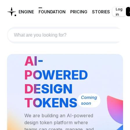
Log
ENGINE
FOUNDATION
PRICING
STORIES
in
AI-
POWERED
DESIGN
Coming
TOKENS
soon
We are building an AI-powered
design token platform where
teams can create, manage, and